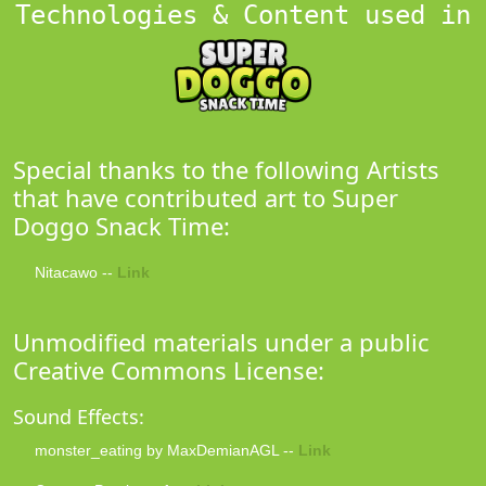
Technologies & Content used in
Special thanks to the following Artists
that have contributed art to Super
Doggo Snack Time:
Nitacawo --
Link
Unmodified materials under a public
Creative Commons License:
Sound Effects:
monster_eating by MaxDemianAGL --
Link