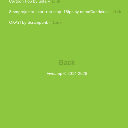
Cartoon Pop by unfa --
Link
8mmprojector_start-run-stop_18fps by nemoDaedalus --
Link
OKAY! by Scrampunk --
Link
Back
Fiveamp © 2014-
2026