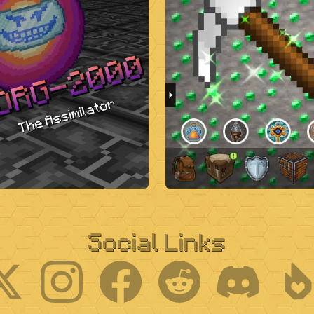
Social Links