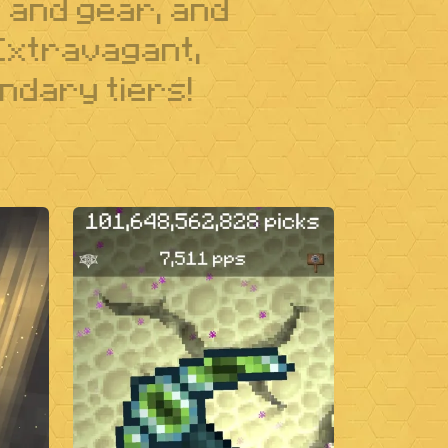
s and gear, and
 Extravagant,
ndary tiers!