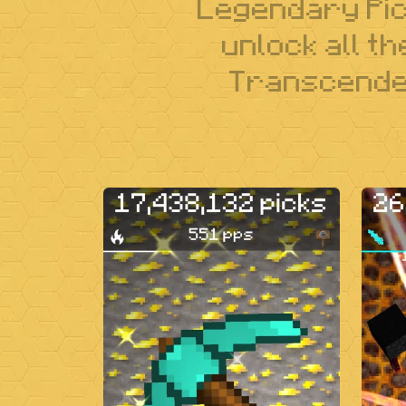
Legendary Pick
unlock all t
Transcenden