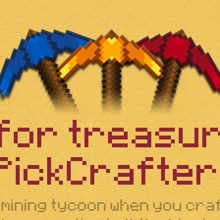
 for treasur
PickCrafter!
 mining tycoon when you cr