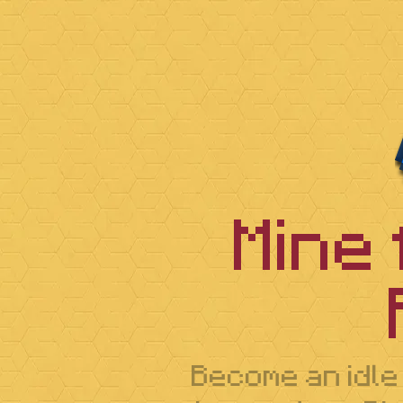
Mine
Become an idle