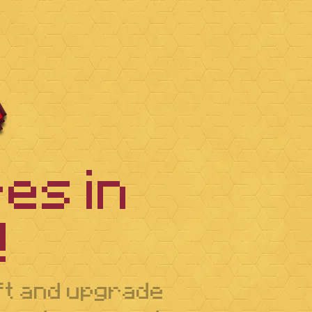
es in
️
aft and upgrade