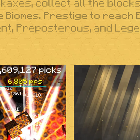
axes, collect all the block
he Biomes. Prestige to reach
t, Preposterous, and Lege