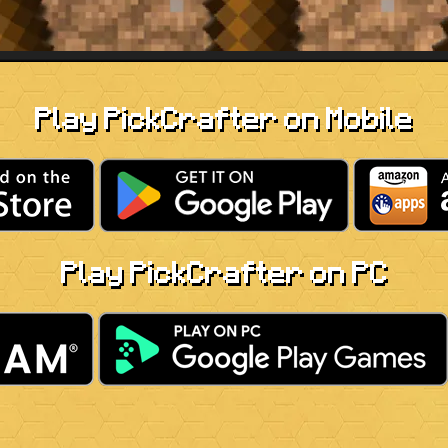
Play PickCrafter on Mobile
Play PickCrafter on PC